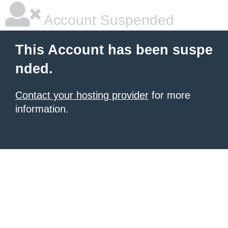
Account Suspended
This Account has been suspe
nded.
Contact your hosting provider
for more
information.