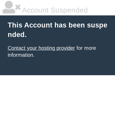
Account Suspended
This Account has been suspe
nded.
Contact your hosting provider
for more
information.