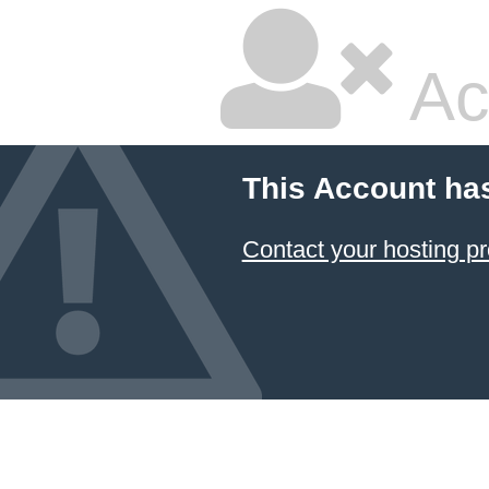
Ac
This Account ha
Contact your hosting pr