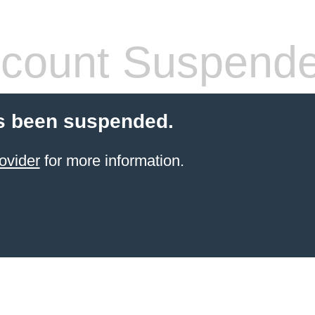
count Suspend
s been suspended.
ovider
for more information.