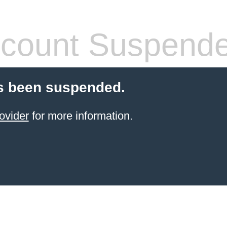
count Suspend
s been suspended.
ovider
for more information.