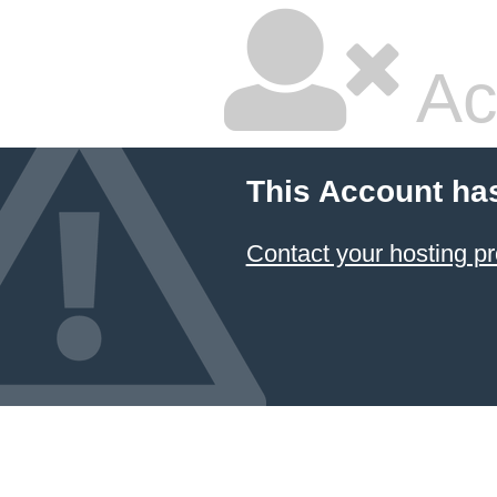
Ac
This Account ha
Contact your hosting pr