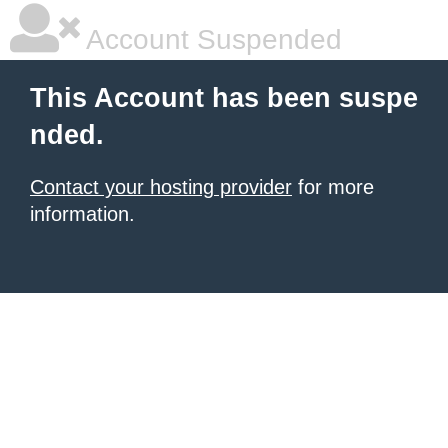
Account Suspended
This Account has been suspe
nded.
Contact your hosting provider
for more
information.