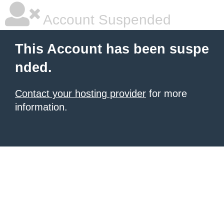
Account Suspended
This Account has been suspe
nded.
Contact your hosting provider
for more
information.