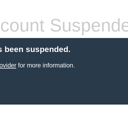
count Suspend
s been suspended.
ovider
for more information.