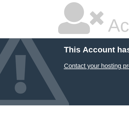
Ac
This Account ha
Contact your hosting pr