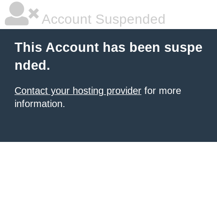
Account Suspended
This Account has been suspe
nded.
Contact your hosting provider
for more
information.