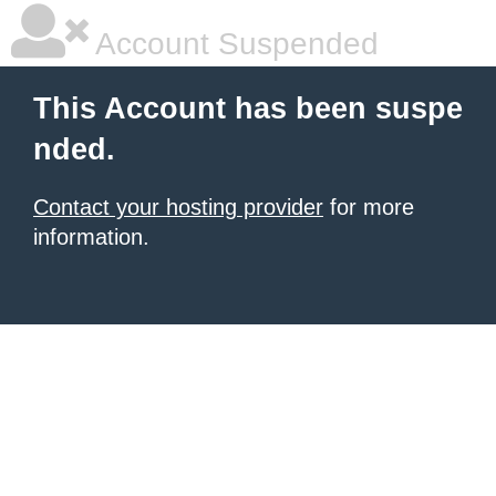
Account Suspended
This Account has been suspe
nded.
Contact your hosting provider
for more
information.