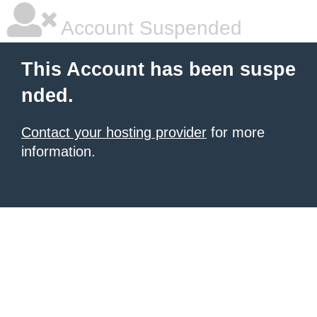
Account Suspended
This Account has been suspe
nded.
Contact your hosting provider
for more
information.