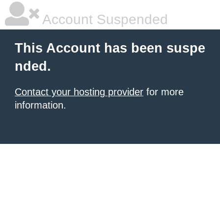
Account Suspended
This Account has been suspe
nded.
Contact your hosting provider
for more
information.