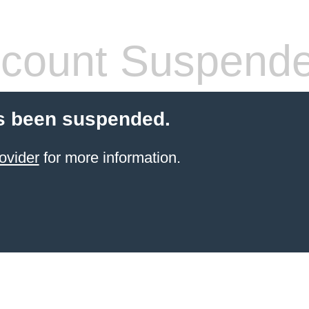
count Suspend
s been suspended.
ovider
for more information.