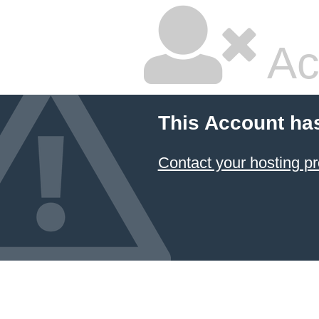
Ac
This Account ha
Contact your hosting pr