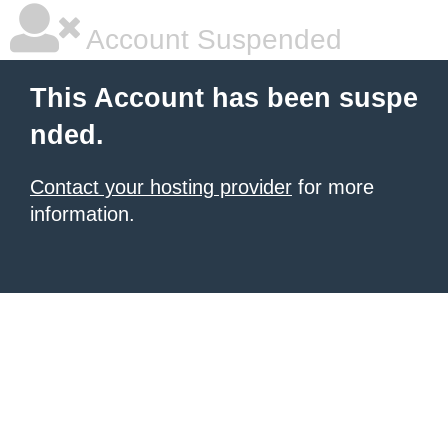
Account Suspended
This Account has been suspe
nded.
Contact your hosting provider
for more
information.