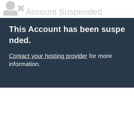
Account Suspended
This Account has been suspe
nded.
Contact your hosting provider
for more
information.