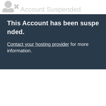
Account Suspended
This Account has been suspe
nded.
Contact your hosting provider
for more
information.