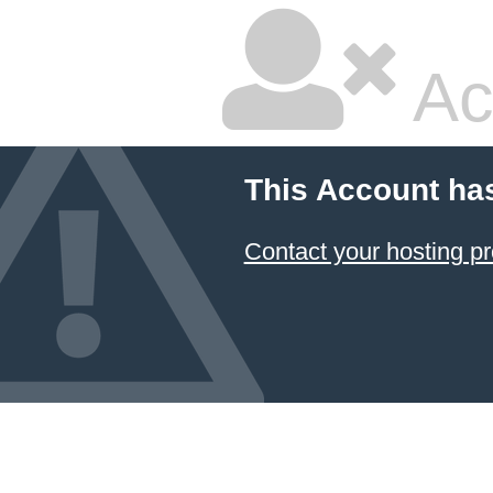
Ac
This Account ha
Contact your hosting pr