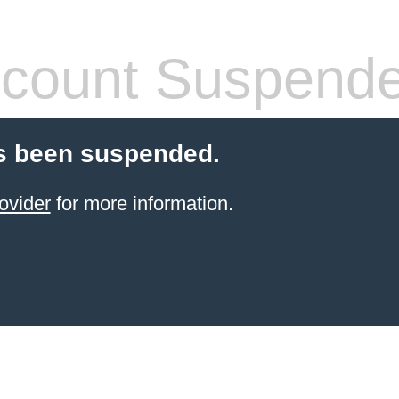
count Suspend
s been suspended.
ovider
for more information.