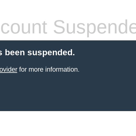
count Suspend
s been suspended.
ovider
for more information.