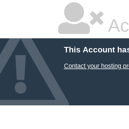
Ac
This Account ha
Contact your hosting pr