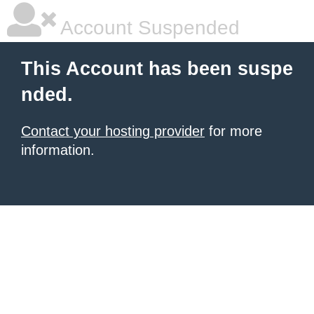
Account Suspended
This Account has been suspe
nded.
Contact your hosting provider
for more
information.