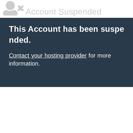
Account Suspended
This Account has been suspe
nded.
Contact your hosting provider
for more
information.