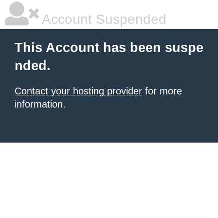
Account Suspended
This Account has been suspe
nded.
Contact your hosting provider
for more
information.