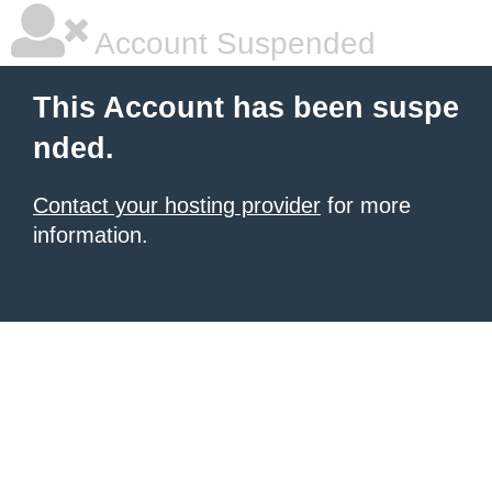
Account Suspended
This Account has been suspe
nded.
Contact your hosting provider
for more
information.