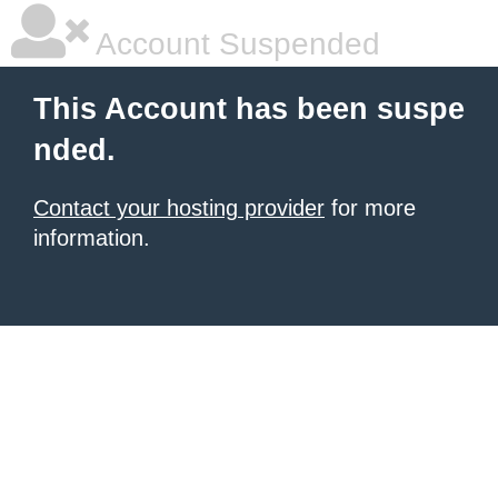
Account Suspended
This Account has been suspe
nded.
Contact your hosting provider
for more
information.