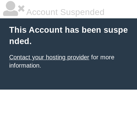
Account Suspended
This Account has been suspe
nded.
Contact your hosting provider
for more
information.