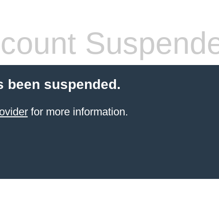
count Suspend
s been suspended.
ovider
for more information.