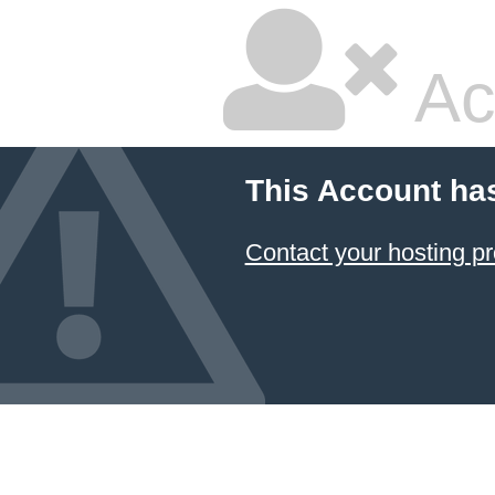
Ac
This Account ha
Contact your hosting pr