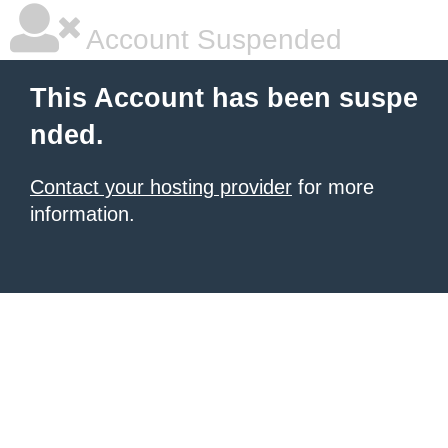
Account Suspended
This Account has been suspe
nded.
Contact your hosting provider
for more
information.