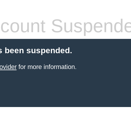
count Suspend
s been suspended.
ovider
for more information.