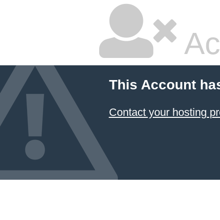
Ac
This Account ha
Contact your hosting pr