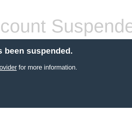
count Suspend
s been suspended.
ovider
for more information.