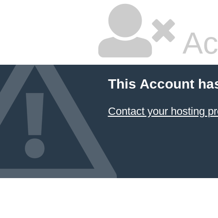
Ac
This Account ha
Contact your hosting pr