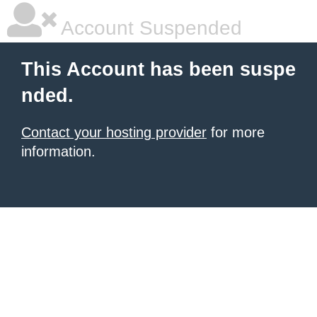
Account Suspended
This Account has been suspe
nded.
Contact your hosting provider
for more
information.