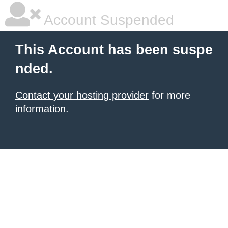
Account Suspended
This Account has been suspe
nded.
Contact your hosting provider
for more
information.