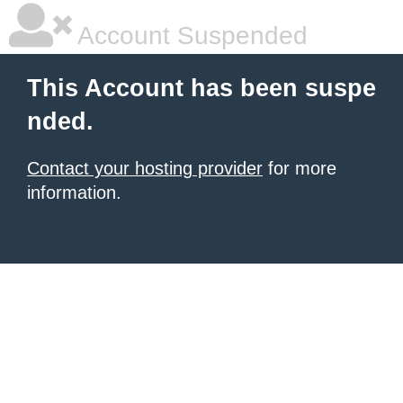
Account Suspended
This Account has been suspe
nded.
Contact your hosting provider
for more
information.