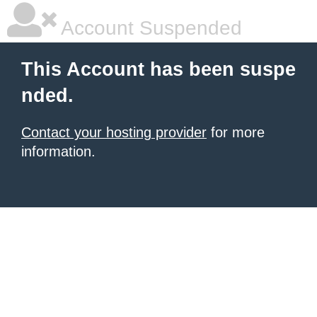
Account Suspended
This Account has been suspe
nded.
Contact your hosting provider
for more
information.