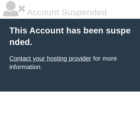
Account Suspended
This Account has been suspe
nded.
Contact your hosting provider
for more
information.