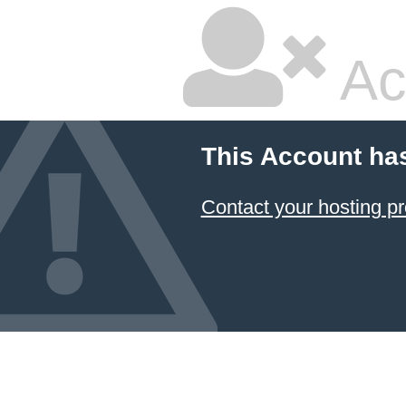
Ac
This Account ha
Contact your hosting pr