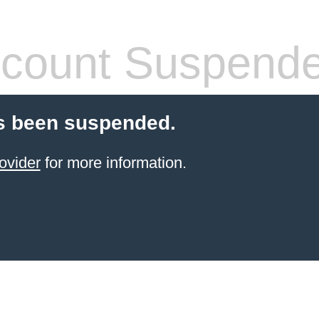
count Suspend
s been suspended.
ovider
for more information.