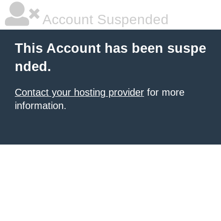
Account Suspended
This Account has been suspe
nded.
Contact your hosting provider
for more
information.