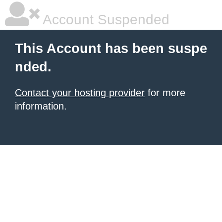
Account Suspended
This Account has been suspe
nded.
Contact your hosting provider
for more
information.