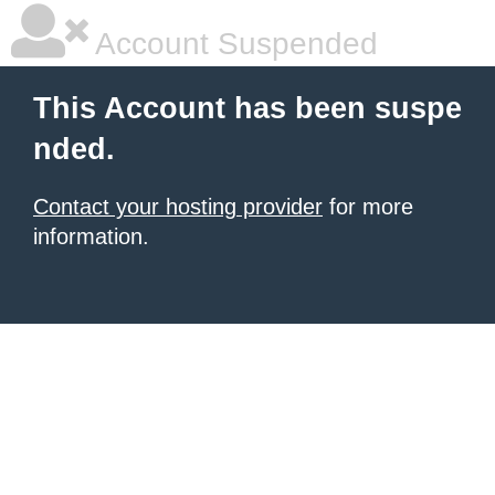
Account Suspended
This Account has been suspe
nded.
Contact your hosting provider
for more
information.