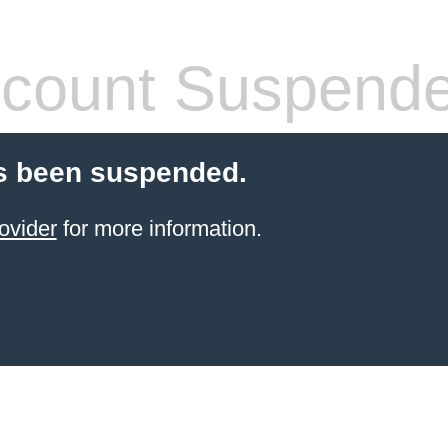
count Suspend
s been suspended.
ovider
for more information.