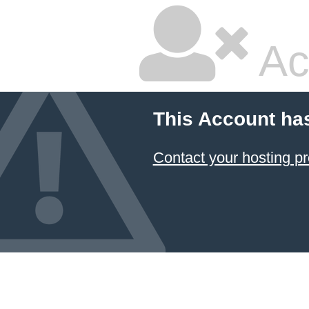
Ac
This Account ha
Contact your hosting pr