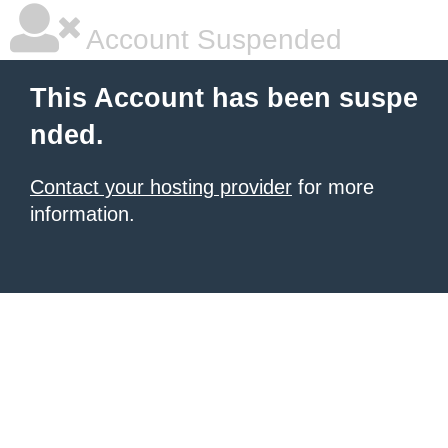
Account Suspended
This Account has been suspe
nded.
Contact your hosting provider
for more
information.