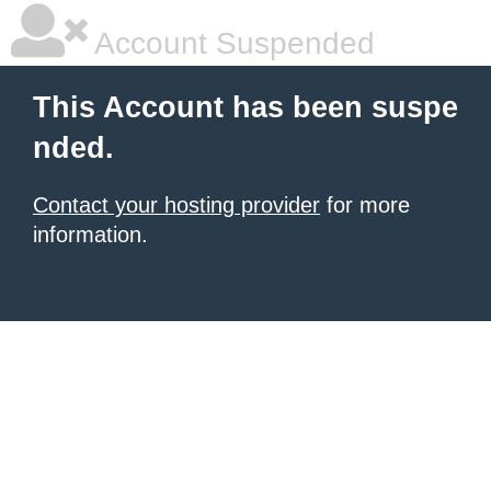
Account Suspended
This Account has been suspe
nded.
Contact your hosting provider
for more
information.