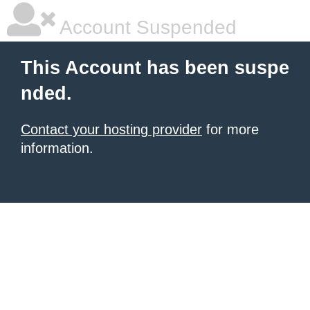
Account Suspended
This Account has been suspe
nded.
Contact your hosting provider
for more
information.