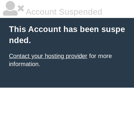
Account Suspended
This Account has been suspe
nded.
Contact your hosting provider
for more
information.