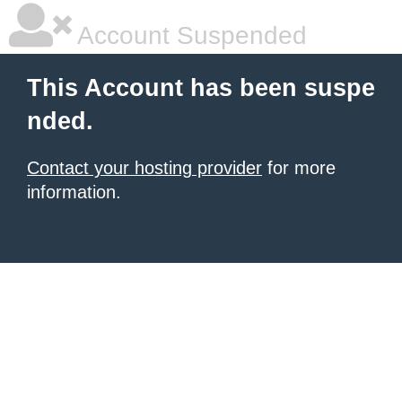
Account Suspended
This Account has been suspe
nded.
Contact your hosting provider
for more
information.