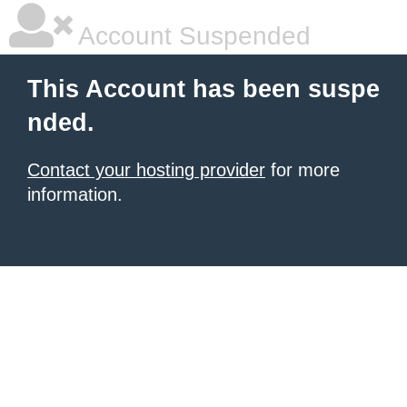
Account Suspended
This Account has been suspe
nded.
Contact your hosting provider
for more
information.