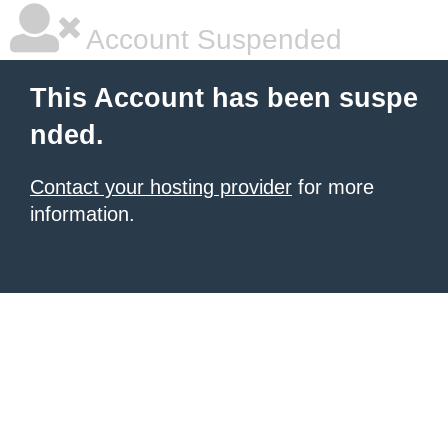
Account Suspended
This Account has been suspe
nded.
Contact your hosting provider
for more
information.