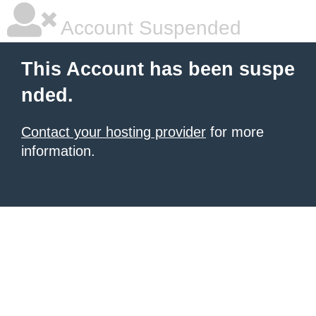
Account Suspended
This Account has been suspe
nded.
Contact your hosting provider
for more
information.