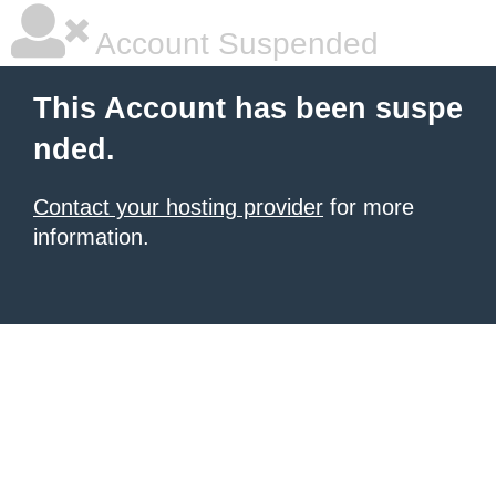
Account Suspended
This Account has been suspe
nded.
Contact your hosting provider
for more
information.