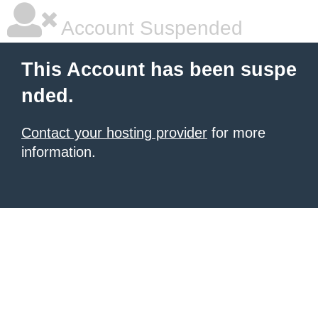
Account Suspended
This Account has been suspe
nded.
Contact your hosting provider
for more
information.