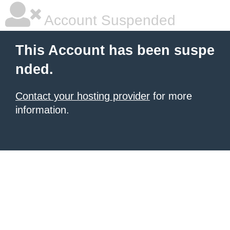
Account Suspended
This Account has been suspe
nded.
Contact your hosting provider
for more
information.