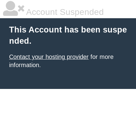
Account Suspended
This Account has been suspe
nded.
Contact your hosting provider
for more
information.