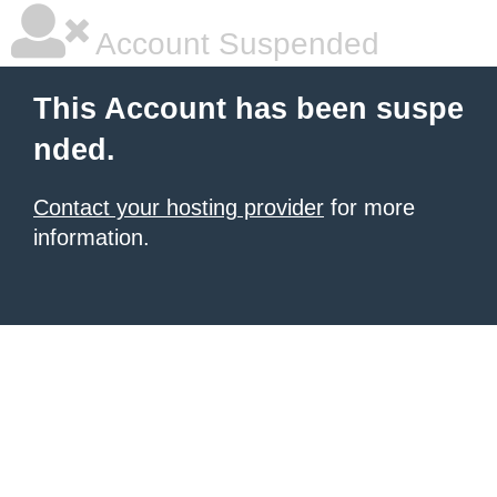
Account Suspended
This Account has been suspe
nded.
Contact your hosting provider
for more
information.